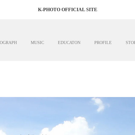
K-PHOTO OFFICIAL SITE
OGRAPH
MUSIC
EDUCATON
PROFILE
STO