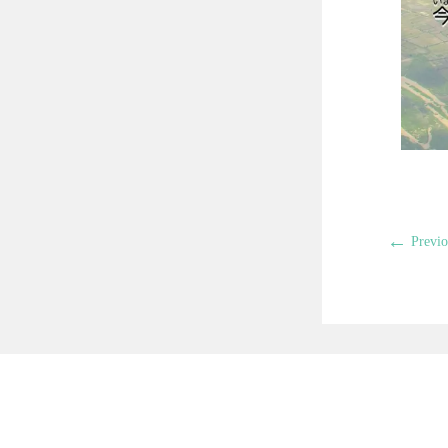
←
Previo