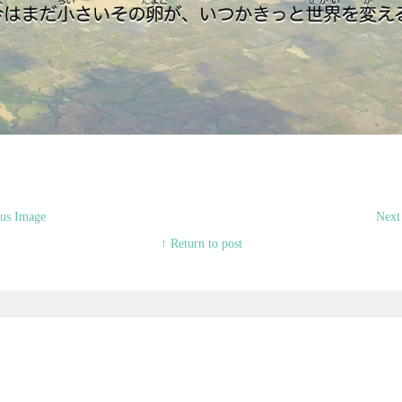
us Image
Next
↑ Return to post