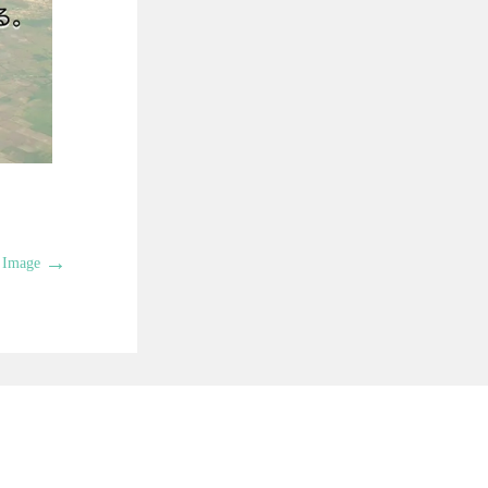
→
 Image