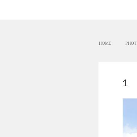
HOME
PHOT
１