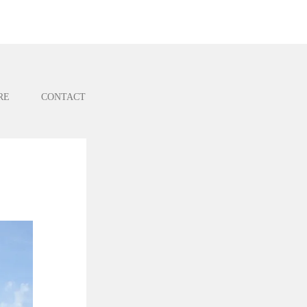
RE
CONTACT