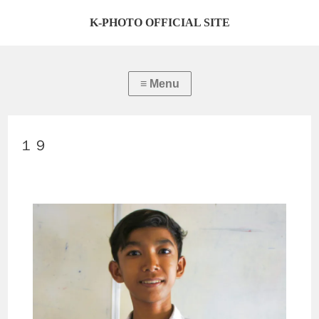
K-PHOTO OFFICIAL SITE
１９