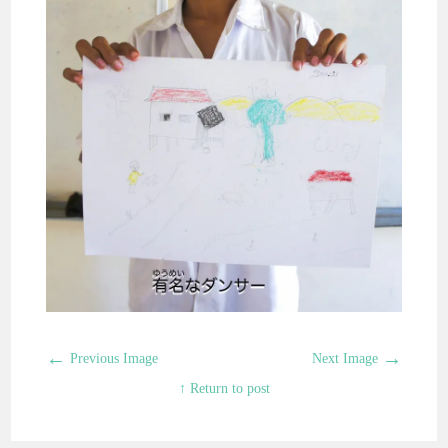
←
→
Previous Image
Next Image
↑ Return to post