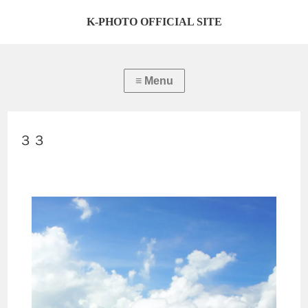
K-PHOTO OFFICIAL SITE
３３