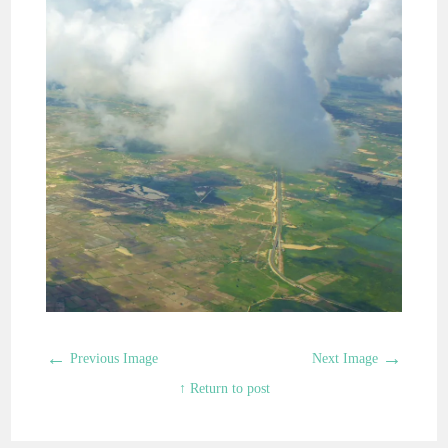
←
→
Previous Image
Next Image
↑ Return to post