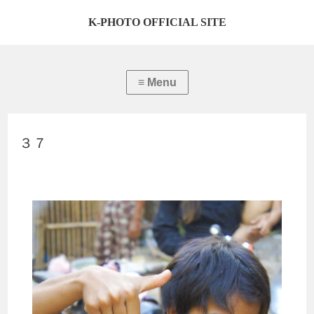
K-PHOTO OFFICIAL SITE
３７