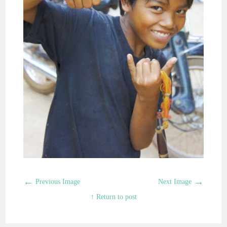
←
→
Previous Image
Next Image
↑ Return to post