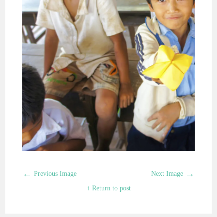
←
→
Previous Image
Next Image
↑ Return to post