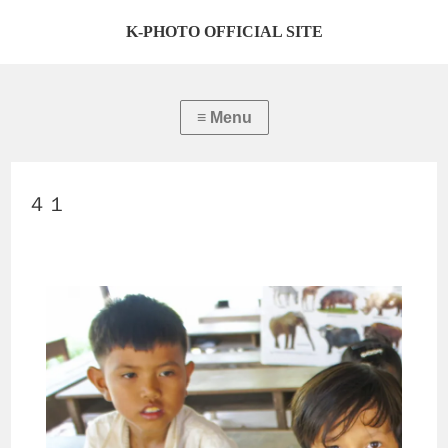
K-PHOTO OFFICIAL SITE
４１