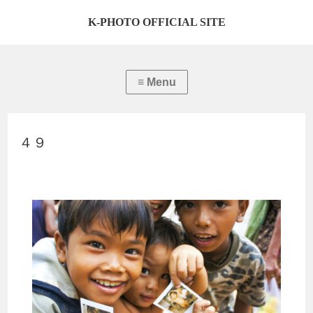
K-PHOTO OFFICIAL SITE
４９