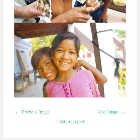
←
→
Previous Image
Next Image
↑ Return to post