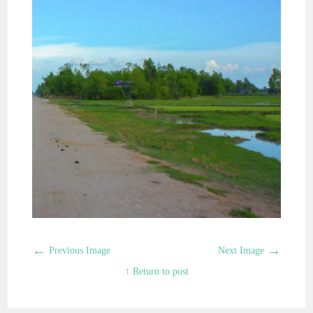
←
→
Previous Image
Next Image
↑ Return to post