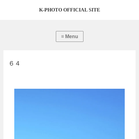
K-PHOTO OFFICIAL SITE
６４