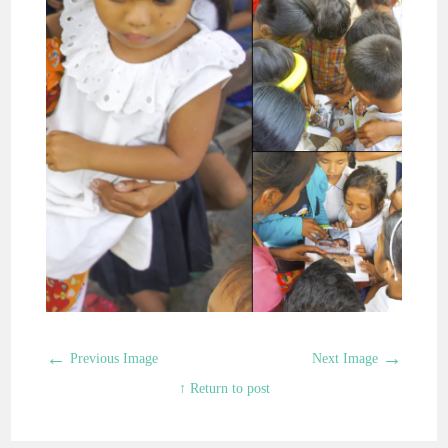
←
→
Previous Image
Next Image
↑ Return to post