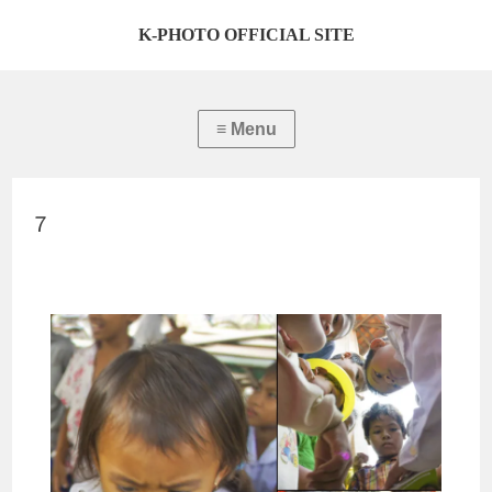
K-PHOTO OFFICIAL SITE
７