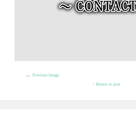
←
Previous Image
↑ Return to post