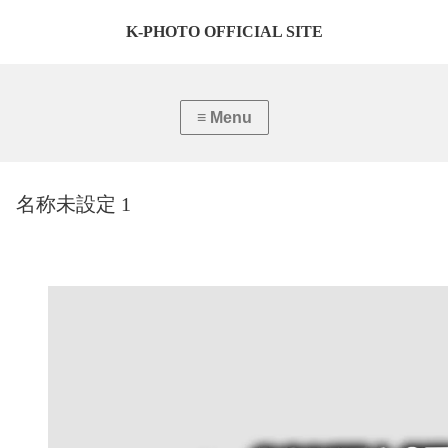
K-PHOTO OFFICIAL SITE
名称未設定 1