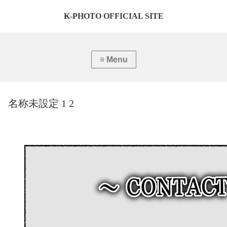
K-PHOTO OFFICIAL SITE
名称未設定 1 2