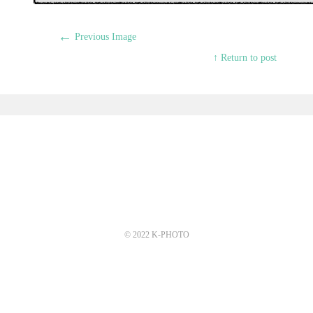
←
Previous Image
↑ Return to post
© 2022 K-PHOTO