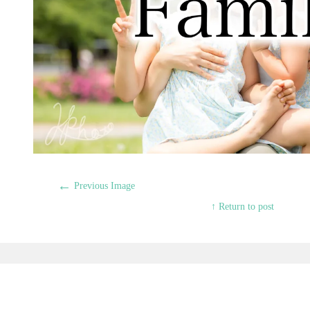
←
Previous Image
↑ Return to post