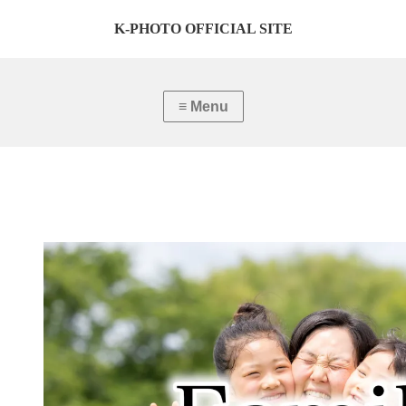
K-PHOTO OFFICIAL SITE