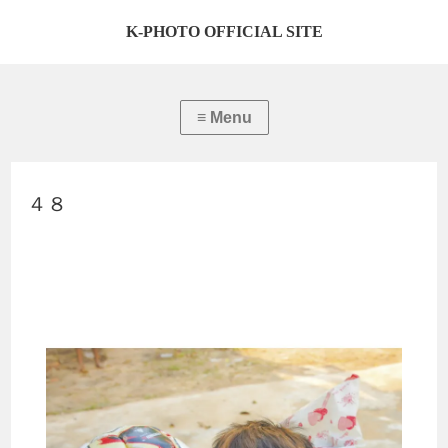
K-PHOTO OFFICIAL SITE
４８