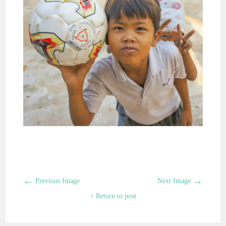
←
→
Previous Image
Next Image
↑ Return to post