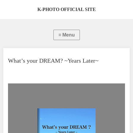
K-PHOTO OFFICIAL SITE
What’s your DREAM? ~Years Later~