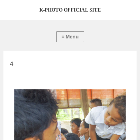
K-PHOTO OFFICIAL SITE
４