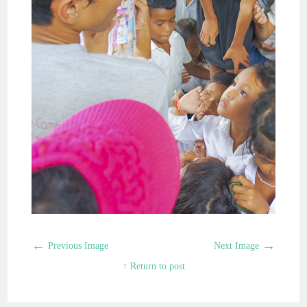
←
→
Previous Image
Next Image
↑ Return to post