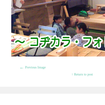
←
Previous Image
↑ Return to post