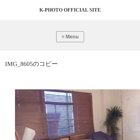
K-PHOTO OFFICIAL SITE
IMG_8605のコピー