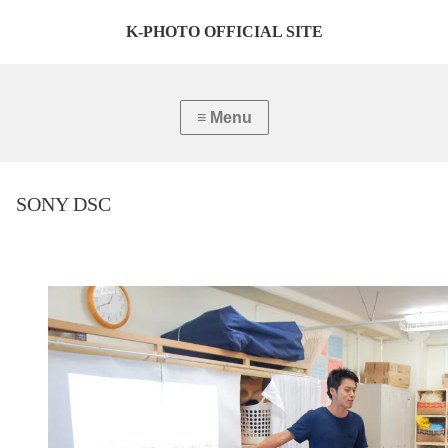
K-PHOTO OFFICIAL SITE
SONY DSC