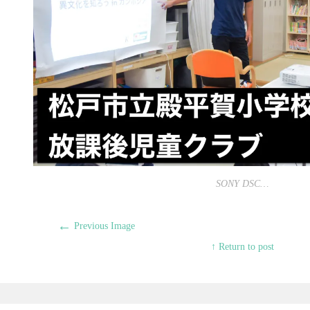
SONY DSC…
←
Previous Image
↑ Return to post