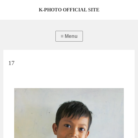
K-PHOTO OFFICIAL SITE
17