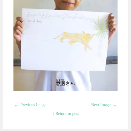
←
→
Previous Image
Next Image
↑ Return to post