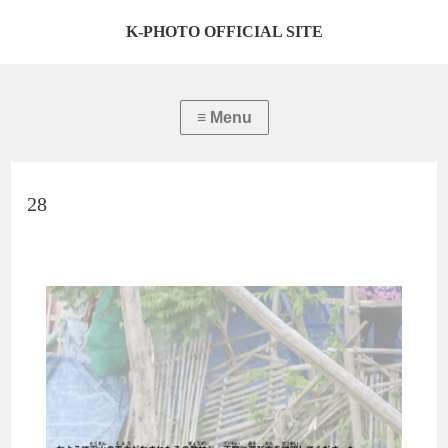
K-PHOTO OFFICIAL SITE
28