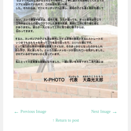
←
→
Previous Image
Next Image
↑ Return to post