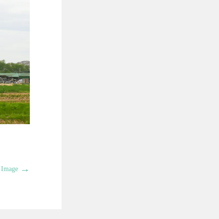
→
 Image