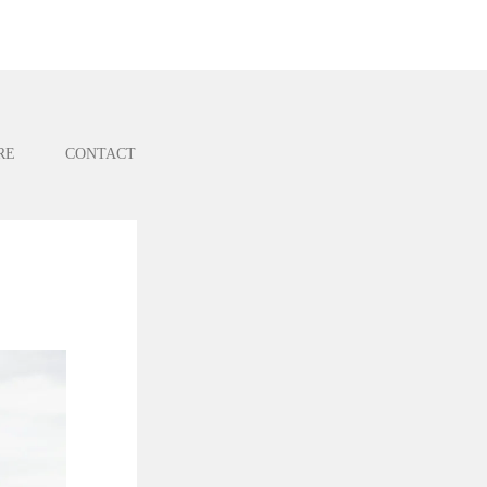
RE
CONTACT