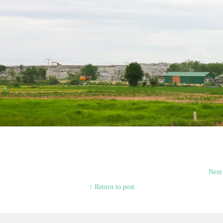
Next
↑ Return to post