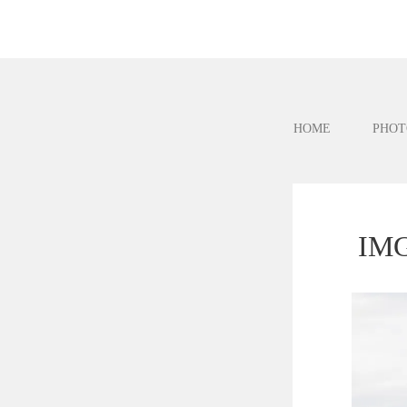
HOME
PHOT
IMG