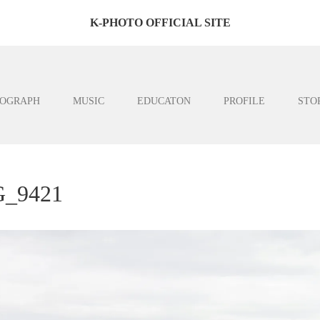
K-PHOTO OFFICIAL SITE
OGRAPH
MUSIC
EDUCATON
PROFILE
STO
_9421