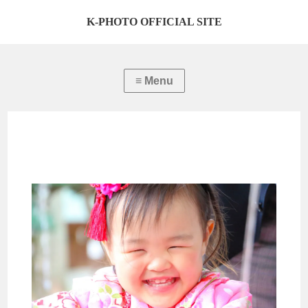
K-PHOTO OFFICIAL SITE