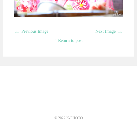
←
→
Previous Image
Next Image
↑ Return to post
© 2022 K-PHOTO