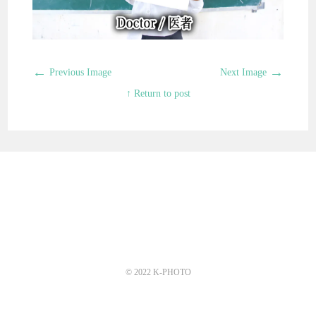
←
→
Previous Image
Next Image
↑ Return to post
© 2022 K-PHOTO