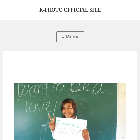
K-PHOTO OFFICIAL SITE