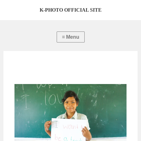
K-PHOTO OFFICIAL SITE