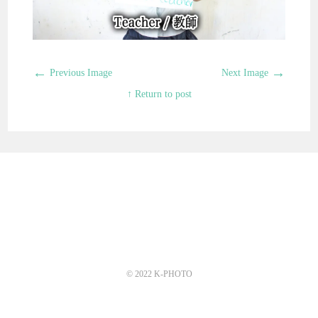
←
→
Previous Image
Next Image
↑ Return to post
© 2022 K-PHOTO